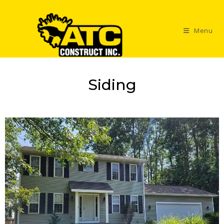
Menu
Siding