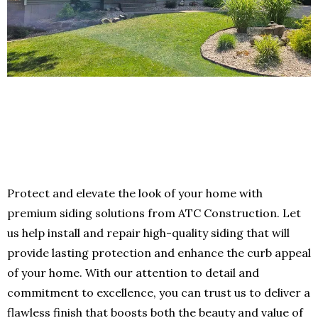
Protect and elevate the look of your home with
premium siding solutions from ATC Construction. Let
us help install and repair high-quality siding that will
provide lasting protection and enhance the curb appeal
of your home. With our attention to detail and
commitment to excellence, you can trust us to deliver a
flawless finish that boosts both the beauty and value of