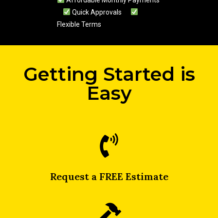
Affordable Monthly Payments
Quick Approvals
Flexible Terms
Getting Started is
Easy
Request a FREE Estimate