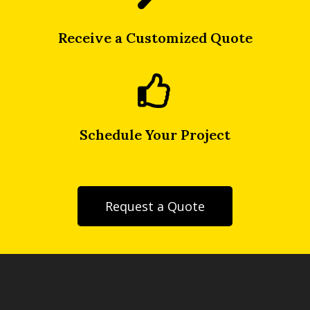
Receive a Customized Quote
Schedule Your Project
Request a Quote