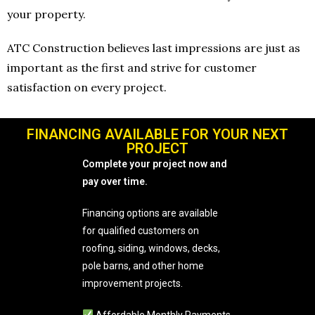
your property.
ATC Construction believes last impressions are just as
important as the first and strive for customer
satisfaction on every project.
FINANCING AVAILABLE FOR YOUR NEXT
PROJECT
Complete your project now and
pay over time.
Financing options are available
for qualified customers on
roofing, siding, windows, decks,
pole barns, and other home
improvement projects.